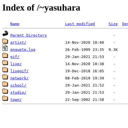
Index of /~yasuhara
Name
Last modified
Size
De
Parent Directory
artist/
enquete.log
gif/
live/
livegif/
network/
school/
studio/
town/