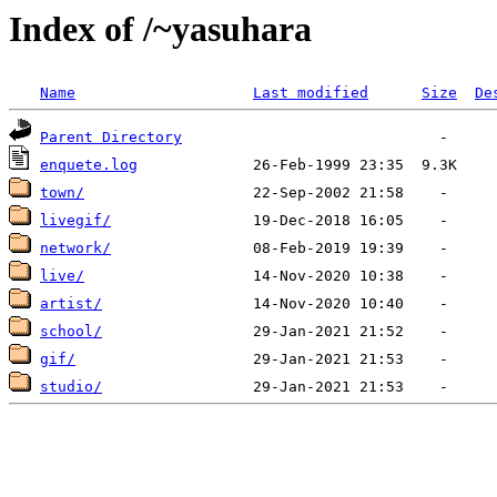
Index of /~yasuhara
Name
Last modified
Size
De
Parent Directory
enquete.log
town/
livegif/
network/
live/
artist/
school/
gif/
studio/