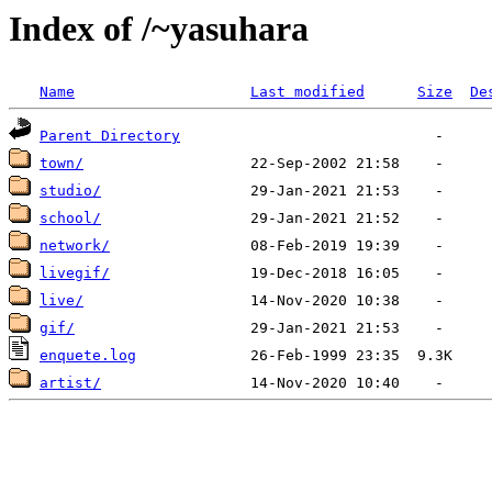
Index of /~yasuhara
Name
Last modified
Size
De
Parent Directory
town/
studio/
school/
network/
livegif/
live/
gif/
enquete.log
artist/