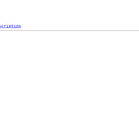
scription