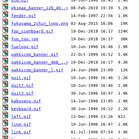
dtm.gif
ekimae_banner_120_40..>
fender.gif
fukuyama_2shin_logo.png
fup_signboard.gif
fup_top.jpg
fuplogo.gif
gakkicom_banner.gif
gakkicom_banner_468_..>
gakkicom_banner_l.gif
guit.gif
guit2.gif
guit3.gif
kabuyasu.gif
keyboard.gif
left.gif
line.gif
link.gif