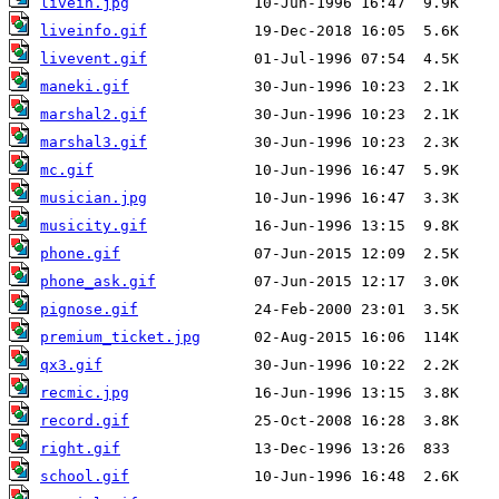
livein.jpg
liveinfo.gif
livevent.gif
maneki.gif
marshal2.gif
marshal3.gif
mc.gif
musician.jpg
musicity.gif
phone.gif
phone_ask.gif
pignose.gif
premium_ticket.jpg
qx3.gif
recmic.jpg
record.gif
right.gif
school.gif