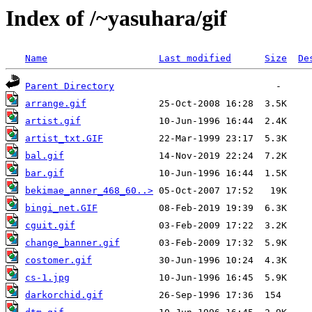
Index of /~yasuhara/gif
Name
Last modified
Size
De
Parent Directory
arrange.gif
artist.gif
artist_txt.GIF
bal.gif
bar.gif
bekimae_anner_468_60..>
bingi_net.GIF
cguit.gif
change_banner.gif
costomer.gif
cs-1.jpg
darkorchid.gif