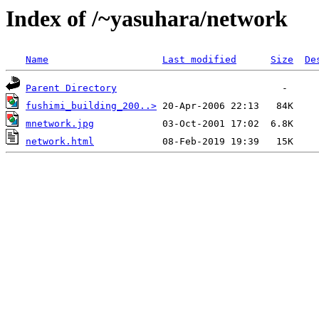
Index of /~yasuhara/network
Name
Last modified
Size
De
Parent Directory
fushimi_building_200..>
mnetwork.jpg
network.html